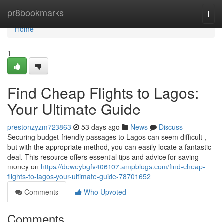
Home
pr8bookmarks
Togg
navi
Home
1
Find Cheap Flights to Lagos:
Your Ultimate Guide
prestonzyzm723863
53 days ago
News
Discuss
Securing budget-friendly passages to Lagos can seem difficult ,
but with the appropriate method, you can easily locate a fantastic
deal. This resource offers essential tips and advice for saving
money on
https://deweybgfv406107.ampblogs.com/find-cheap-
flights-to-lagos-your-ultimate-guide-78701652
Comments
Who Upvoted
Comments