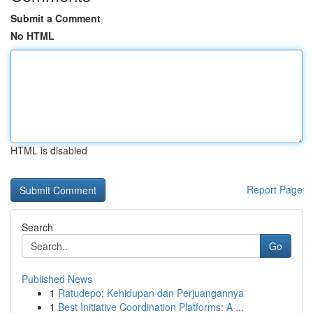
Submit a Comment
No HTML
HTML is disabled
Report Page
Search
Go
Published News
1
Ratudepo: Kehidupan dan Perjuangannya
1
Best Initiative Coordination Platforms: A ...