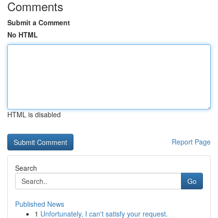
Comments
Submit a Comment
No HTML
HTML is disabled
Report Page
Search
Go
Published News
1
Unfortunately, I can't satisfy your request.