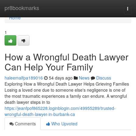
Home
pr8bookmarks
Togg
navi
Home
1
How a Wrongful Death Lawyer
Can Help Your Family
haleemalfpa189016
54 days ago
News
Discuss
Exploring How a Wrongful Death Lawyer Helps Grieving Families
Losing a loved one due to someone else's negligence is one of
the most traumatic experiences a family can endure. A wrongful
death lawyer steps in to
https://jeanfpof865228.loginblogin.com/49955289/trusted-
wrongful-death-lawyer-in-burbank-ca
Comments
Who Upvoted