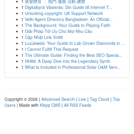
1
寶發體育 ： 熱門 優惠 活動 總覽
1
Digitalbyrå Västerås: Din Guide till Internet T...
1
Unlocking copyright: UK Support Network
1
Velki Agent Directory Bangladesh: An Official...
1
The Background: Your Guide to Playing Faith
1
Giải Pháp Tối Ưu Cho Mọi Nhu Cầu
1
Cập Nhật Link Vn88
1
LuxJewels: Your Guide to Lab Grown Diamonds in ...
1
I Cannot Fulfill This Request
1
The Ultimate Guide: Finding the Best SEO Specia...
1
HH88: A Deep Dive into the Legendary Synth
1
What Is Included in Professional Solar O&M Serv...
Copyright © 2026 |
Advanced Search
|
Live
|
Tag Cloud
|
Top
Users
| Made with
Kliqqi CMS
|
All RSS Feeds