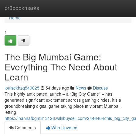
Home
pr8bookmarks
Home
1
The Big Mumbai Game:
Everything The Need About
Learn
louisekhzq549625
54 days ago
News
Discuss
This highly anticipated launch – a “Big City Game” – has
generated significant excitement across gaming circles. It’s a
groundbreaking digital game taking place in vibrant Mumbai ,
letting
https://ihannafbgm313126.wikibuysell.com/2446404/this_big_city
Comments
Who Upvoted