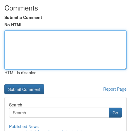
Comments
Submit a Comment
No HTML
HTML is disabled
Report Page
Search
Go
Published News