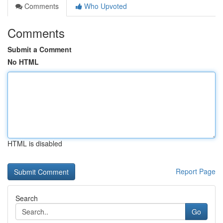
Comments
Who Upvoted
Comments
Submit a Comment
No HTML
HTML is disabled
Report Page
Search
Go