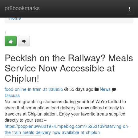
Home
pr8bookmarks
Togg
navi
Home
1
Peckish on the Railway? Meals
Service Now Accessible at
Chiplun!
food-online-in-train-at-338635
55 days ago
News
Discuss
No more grumbling stomachs during your trip! We're thrilled to
share that scrumptious food delivery is now offered directly to
travelers at Chiplun station. Enjoy your favorite treats supplied
directly to your seat –
https://poppienuwv821974.mpeblog.com/75253139/starving-on-
the-train-meals-delivery-now-available-at-chiplun