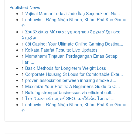
Published News
1
Vajinal Mantar Tedavisinde İlaç Seçenekleri: Ne...
1
nohuwin – Đăng Nhập Nhanh, Khám Phá Kho Game
Đ...
1
Σουβλάκια Μύτικα: γεύση που ξεχωρίζει στο
λιμάνι
1
88i Casino: Your Ultimate Online Gaming Destina...
1
Kolkata Fatafat Results: Live Updates
1
Memahami Tinjauan Perdagangan Emas Setiap
Hari:...
1
Basic Methods for Long-term Weight Loss
1
Corporate Housing St Louis for Comfortable Exte...
1
proven association between inhaling smoke a...
1
Maximize Your Profits: A Beginner's Guide to Cl...
1
Building stronger businesses via efficient cult...
1
โปร วิเคราะห์ กลยุทธ์ SEO: เผยให้เห็น โอกาส ...
1
nohuwin – Đăng Nhập Nhanh, Khám Phá Kho Game
Đ...