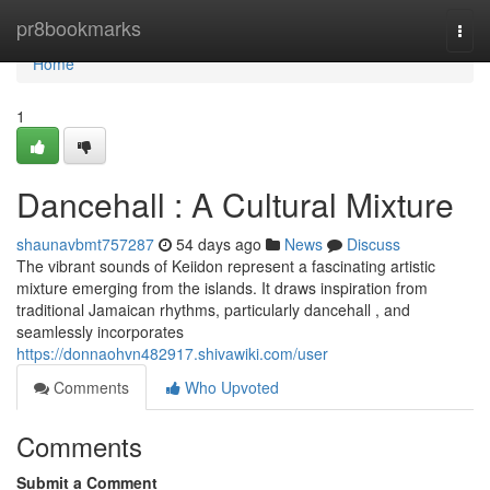
Home
pr8bookmarks
Togg
navi
Home
1
Dancehall : A Cultural Mixture
shaunavbmt757287
54 days ago
News
Discuss
The vibrant sounds of Keiidon represent a fascinating artistic
mixture emerging from the islands. It draws inspiration from
traditional Jamaican rhythms, particularly dancehall , and
seamlessly incorporates
https://donnaohvn482917.shivawiki.com/user
Comments
Who Upvoted
Comments
Submit a Comment