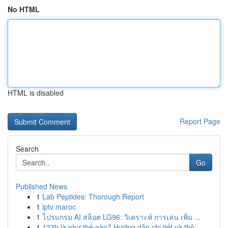
No HTML
HTML is disabled
Report Page
Search
Go
Published News
1
Lab Peptides: Thorough Report
1
iptv maroc
1
โปรแกรม AI สล็อต LG96: วิเคราะห์ การเล่น เพิ่ม ...
1
123b là như thế nào? Hướng dẫn chi tiết và thô...