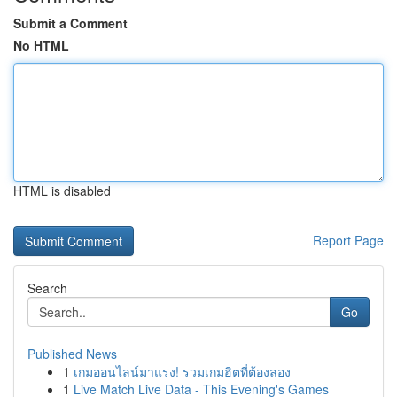
Submit a Comment
No HTML
HTML is disabled
Report Page
Search
Go
Published News
1
เกมออนไลน์มาแรง! รวมเกมฮิตที่ต้องลอง
1
Live Match Live Data - This Evening's Games