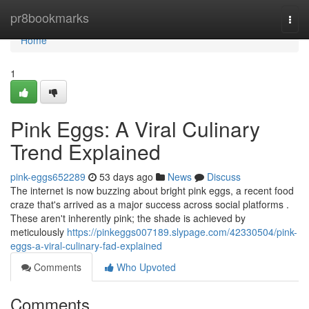
Home
pr8bookmarks
Togg
navi
Home
1
Pink Eggs: A Viral Culinary
Trend Explained
pink-eggs652289
53 days ago
News
Discuss
The internet is now buzzing about bright pink eggs, a recent food
craze that's arrived as a major success across social platforms .
These aren't inherently pink; the shade is achieved by
meticulously
https://pinkeggs007189.slypage.com/42330504/pink-
eggs-a-viral-culinary-fad-explained
Comments
Who Upvoted
Comments