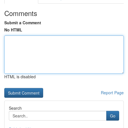
Comments
Submit a Comment
No HTML
HTML is disabled
Report Page
Search
Go