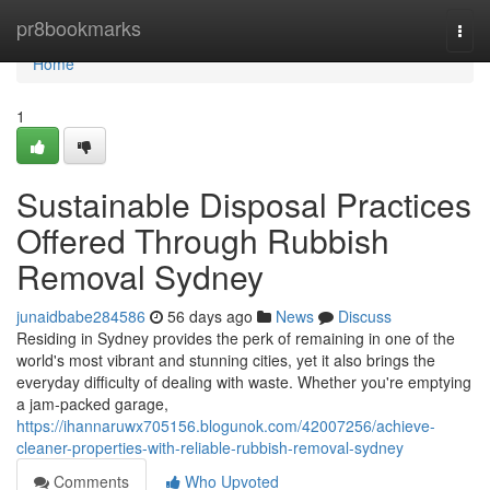
Home
pr8bookmarks
Togg
navi
Home
1
Sustainable Disposal Practices
Offered Through Rubbish
Removal Sydney
junaidbabe284586
56 days ago
News
Discuss
Residing in Sydney provides the perk of remaining in one of the
world's most vibrant and stunning cities, yet it also brings the
everyday difficulty of dealing with waste. Whether you're emptying
a jam‑packed garage,
https://ihannaruwx705156.blogunok.com/42007256/achieve-
cleaner-properties-with-reliable-rubbish-removal-sydney
Comments
Who Upvoted