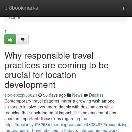
Home
pr8bookmarks
Togg
navi
Home
1
Why responsible travel
practices are coming to be
crucial for location
development
elodiepxxj965824
56 days ago
News
Discuss
Contemporary travel patterns mirror a growing wish among
visitors to involve even more deeply with destinations while
reducing their environmental impact. This advancement has
sparked important discussions regarding the
https://declansyri762934.theobloggers.com/48384572/recognizing-
the-change-of-travel-choices-in-today-s-interconnected-world