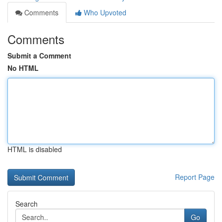
Comments
Who Upvoted
Comments
Submit a Comment
No HTML
HTML is disabled
Report Page
Search
Go