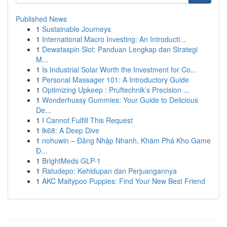
Published News
1
Sustainable Journeys
1
International Macro Investing: An Introducti...
1
Dewataspin Slot: Panduan Lengkap dan Strategi
M...
1
Is Industrial Solar Worth the Investment for Co...
1
Personal Massager 101: A Introductory Guide
1
Optimizing Upkeep : Pruftechnik’s Precision ...
1
Wonderhussy Gummies: Your Guide to Delicious
De...
1
I Cannot Fulfill This Request
1
lk68: A Deep Dive
1
nohuwin – Đăng Nhập Nhanh, Khám Phá Kho Game
Đ...
1
BrightMeds GLP-1
1
Ratudepo: Kehidupan dan Perjuangannya
1
AKC Maltypoo Puppies: Find Your New Best Friend