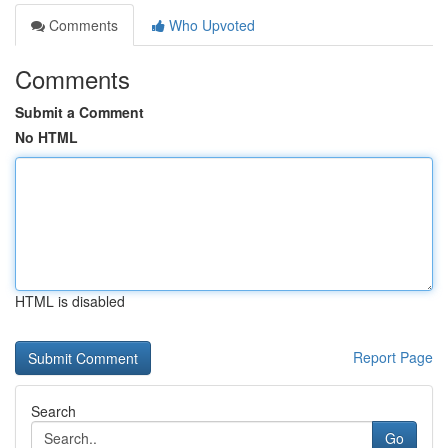
Comments
Who Upvoted
Comments
Submit a Comment
No HTML
HTML is disabled
Report Page
Search
Go