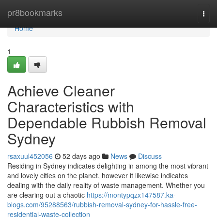
Home
pr8bookmarks
Togg
navi
Home
1
Achieve Cleaner
Characteristics with
Dependable Rubbish Removal
Sydney
rsaxuul452056
52 days ago
News
Discuss
Residing in Sydney indicates delighting in among the most vibrant
and lovely cities on the planet, however it likewise indicates
dealing with the daily reality of waste management. Whether you
are clearing out a chaotic
https://montypqzx147587.ka-
blogs.com/95288563/rubbish-removal-sydney-for-hassle-free-
residential-waste-collection