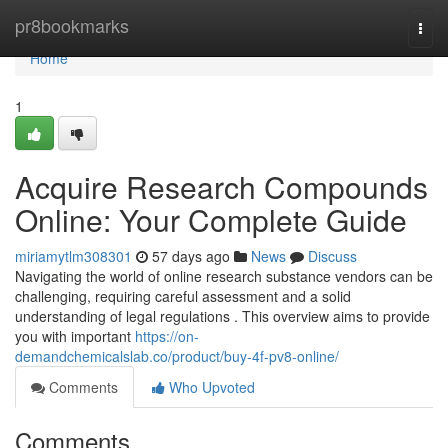
Home
pr8bookmarks
Togg
navi
Home
1
Acquire Research Compounds
Online: Your Complete Guide
miriamytlm308301
57 days ago
News
Discuss
Navigating the world of online research substance vendors can be
challenging, requiring careful assessment and a solid
understanding of legal regulations . This overview aims to provide
you with important
https://on-
demandchemicalslab.co/product/buy-4f-pv8-online/
Comments
Who Upvoted
Comments