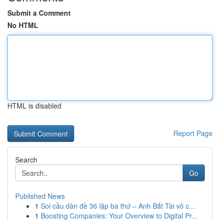
Submit a Comment
No HTML
HTML is disabled
Report Page
Search
Go
Published News
1
Soi cầu dàn đề 36 lặp ba thứ – Anh Bắt Tài vô c...
1
Boosting Companies: Your Overview to Digital Pr...