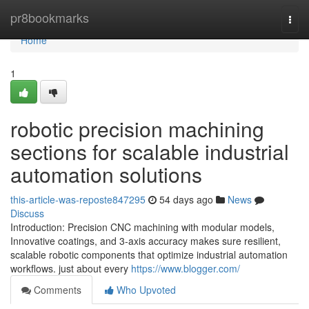
Home
pr8bookmarks
Togg
navi
Home
1
robotic precision machining
sections for scalable industrial
automation solutions
this-article-was-reposte847295
54 days ago
News
Discuss
Introduction: Precision CNC machining with modular models,
Innovative coatings, and 3-axis accuracy makes sure resilient,
scalable robotic components that optimize industrial automation
workflows. just about every
https://www.blogger.com/
Comments
Who Upvoted