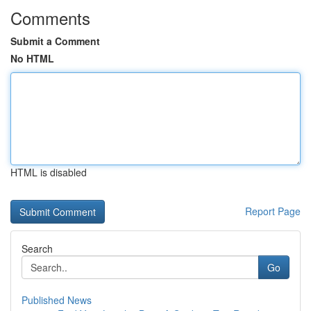
Comments
Submit a Comment
No HTML
HTML is disabled
Report Page
Search
Go
Published News