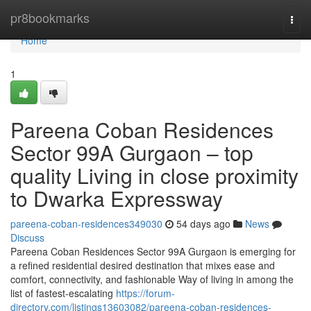
Home
pr8bookmarks
Togg
navi
Home
1
Pareena Coban Residences
Sector 99A Gurgaon – top
quality Living in close proximity
to Dwarka Expressway
pareena-coban-residences349030
54 days ago
News
Discuss
Pareena Coban Residences Sector 99A Gurgaon is emerging for
a refined residential desired destination that mixes ease and
comfort, connectivity, and fashionable Way of living in among the
list of fastest-escalating
https://forum-
directory.com/listings13603082/pareena-coban-residences-