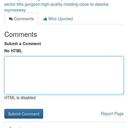
sector-99a-gurgaon-high-quality-residing-close-to-dwarka-
expressway
Comments
Who Upvoted
Comments
Submit a Comment
No HTML
HTML is disabled
Report Page