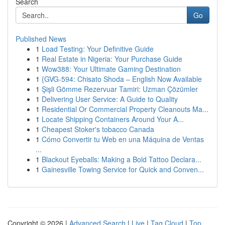
Search
Go
Published News
1
Load Testing: Your Definitive Guide
1
Real Estate in Nigeria: Your Purchase Guide
1
Wow388: Your Ultimate Gaming Destination
1
{GVG-594: Chisato Shoda – English Now Available
1
Şişli Gömme Rezervuar Tamiri: Uzman Çözümler
1
Delivering User Service: A Guide to Quality
1
Residential Or Commercial Property Cleanouts Ma...
1
Locate Shipping Containers Around Your A...
1
Cheapest Stoker's tobacco Canada
1
Cómo Convertir tu Web en una Máquina de Ventas
...
1
Blackout Eyeballs: Making a Bold Tattoo Declara...
1
Gainesville Towing Service for Quick and Conven...
Copyright © 2026 |
Advanced Search
|
Live
|
Tag Cloud
|
Top