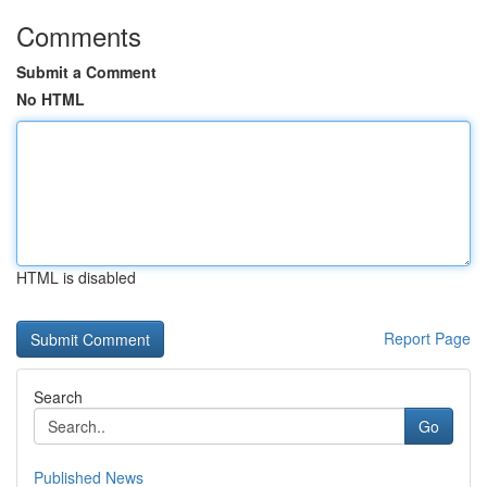
Comments
Submit a Comment
No HTML
HTML is disabled
Report Page
Search
Go
Published News