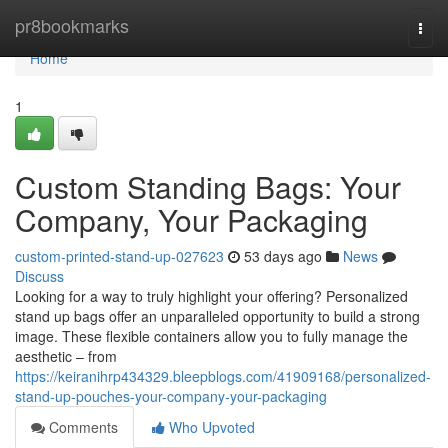
Home
pr8bookmarks
Togg
navi
Home
1
Custom Standing Bags: Your
Company, Your Packaging
custom-printed-stand-up-027623
53 days ago
News
Discuss
Looking for a way to truly highlight your offering? Personalized
stand up bags offer an unparalleled opportunity to build a strong
image. These flexible containers allow you to fully manage the
aesthetic – from
https://keiranihrp434329.bleepblogs.com/41909168/personalized-
stand-up-pouches-your-company-your-packaging
Comments
Who Upvoted