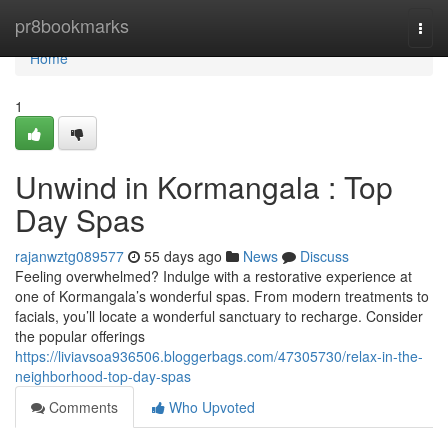
Home
pr8bookmarks
Togg
navi
Home
1
Unwind in Kormangala : Top
Day Spas
rajanwztg089577
55 days ago
News
Discuss
Feeling overwhelmed? Indulge with a restorative experience at
one of Kormangala’s wonderful spas. From modern treatments to
facials, you’ll locate a wonderful sanctuary to recharge. Consider
the popular offerings
https://liviavsoa936506.bloggerbags.com/47305730/relax-in-the-
neighborhood-top-day-spas
Comments
Who Upvoted