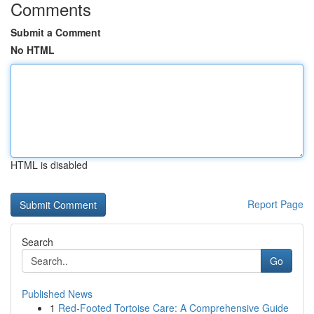
Comments
Submit a Comment
No HTML
HTML is disabled
Report Page
Search
Go
Published News
1
Red-Footed Tortoise Care: A Comprehensive Guide