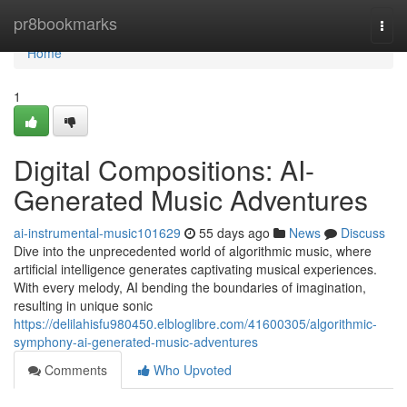
Home
pr8bookmarks
Togg
navi
Home
1
Digital Compositions: AI-
Generated Music Adventures
ai-instrumental-music101629
55 days ago
News
Discuss
Dive into the unprecedented world of algorithmic music, where
artificial intelligence generates captivating musical experiences.
With every melody, AI bending the boundaries of imagination,
resulting in unique sonic
https://delilahisfu980450.elbloglibre.com/41600305/algorithmic-
symphony-ai-generated-music-adventures
Comments
Who Upvoted