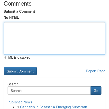
Comments
Submit a Comment
No HTML
HTML is disabled
Report Page
Search
Go
Published News
1
Cannabis in Belfast : A Emerging Subterran...