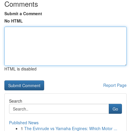
Comments
Submit a Comment
No HTML
HTML is disabled
Report Page
Search
Go
Published News
1
The Evinrude vs Yamaha Engines: Which Motor ...