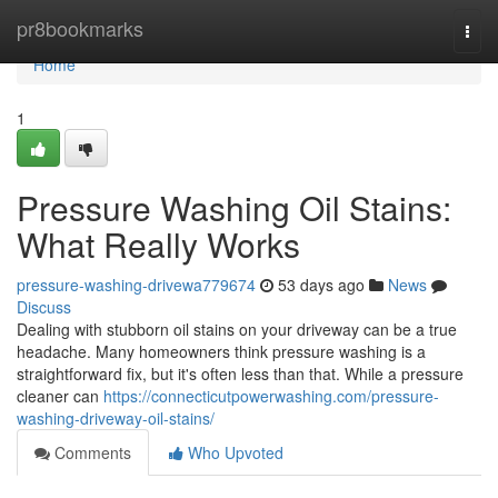
Home
pr8bookmarks
Togg
navi
Home
1
Pressure Washing Oil Stains:
What Really Works
pressure-washing-drivewa779674
53 days ago
News
Discuss
Dealing with stubborn oil stains on your driveway can be a true
headache. Many homeowners think pressure washing is a
straightforward fix, but it's often less than that. While a pressure
cleaner can
https://connecticutpowerwashing.com/pressure-
washing-driveway-oil-stains/
Comments
Who Upvoted