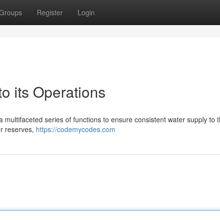
Groups
Register
Login
 its Operations
a multifaceted series of functions to ensure consistent water supply to 
er reserves,
https://codemycodes.com