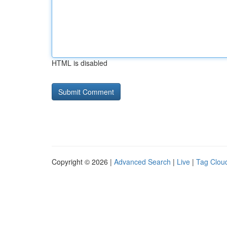
HTML is disabled
Copyright © 2026 |
Advanced Search
|
Live
|
Tag Clou