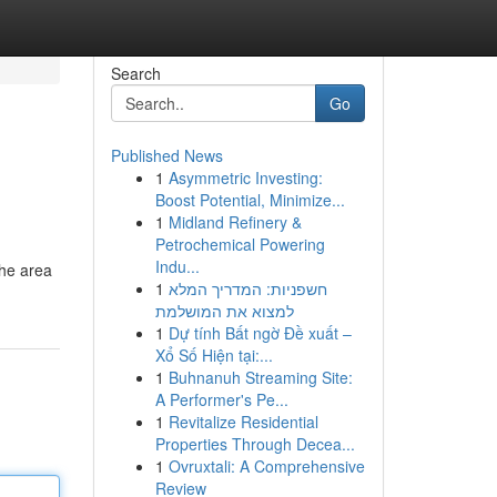
Search
Go
Published News
1
Asymmetric Investing:
Boost Potential, Minimize...
1
Midland Refinery &
Petrochemical Powering
Indu...
the area
1
חשפניות: המדריך המלא
למצוא את המושלמת
1
Dự tính Bất ngờ Đề xuất –
Xổ Số Hiện tại:...
1
Buhnanuh Streaming Site:
A Performer's Pe...
1
Revitalize Residential
Properties Through Decea...
1
Ovruxtali: A Comprehensive
Review