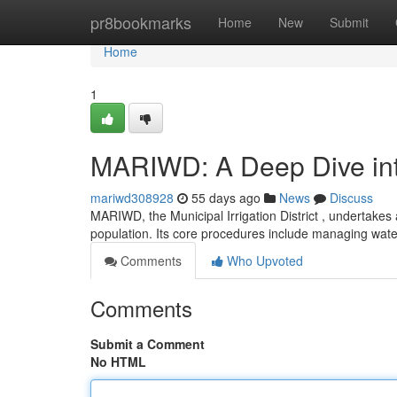
Home
pr8bookmarks
Home
New
Submit
Home
1
MARIWD: A Deep Dive into
mariwd308928
55 days ago
News
Discuss
MARIWD, the Municipal Irrigation District , undertakes 
population. Its core procedures include managing wat
Comments
Who Upvoted
Comments
Submit a Comment
No HTML