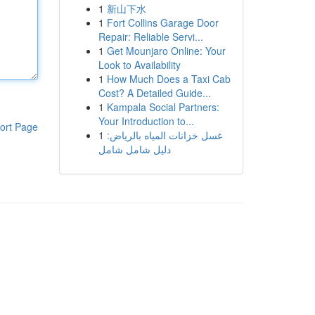
1
新山下水
1
Fort Collins Garage Door
Repair: Reliable Servi...
1
Get Mounjaro Online: Your
Look to Availability
1
How Much Does a Taxi Cab
Cost? A Detailed Guide...
1
Kampala Social Partners:
Your Introduction to...
ort Page
1
غسل خزانات المياه بالرياض:
دليل شامل شامل