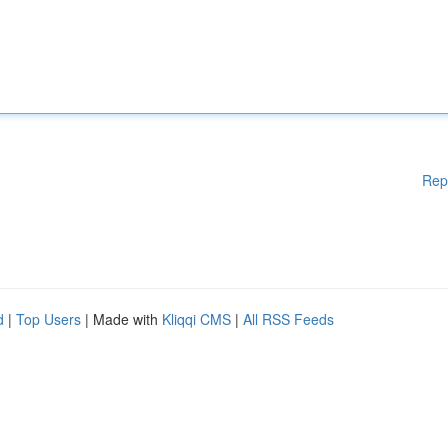
Rep
d
|
Top Users
| Made with
Kliqqi CMS
|
All RSS Feeds