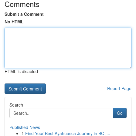
Comments
Submit a Comment
No HTML
HTML is disabled
Report Page
Search
Go
Published News
1
Find Your Best Ayahuasca Journey in BC ,...