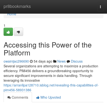
Home
pr8bookmarks
Togg
navi
Home
1
Accessing this Power of the
Platform
owainijac296690
54 days ago
News
Discuss
Several organizations are attempting to maximize a production
efficiency. PIM456 delivers a groundbreaking opportunity to
secure significant improvements in data handling. Through
leveraging its innovative
https://arranllpa128710.isblog.net/revealing-this-capabilities-of-
pim456-58931386
Comments
Who Upvoted