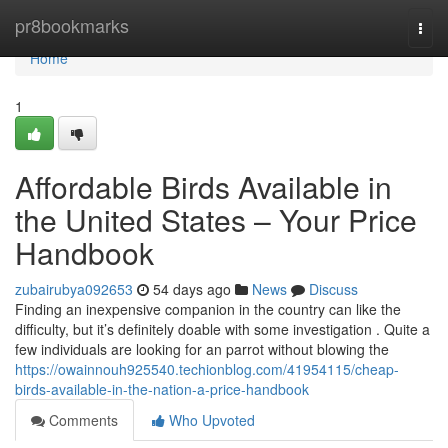
Home
pr8bookmarks
Togg
navi
Home
1
Affordable Birds Available in
the United States – Your Price
Handbook
zubairubya092653
54 days ago
News
Discuss
Finding an inexpensive companion in the country can like the
difficulty, but it’s definitely doable with some investigation . Quite a
few individuals are looking for an parrot without blowing the
https://owainnouh925540.techionblog.com/41954115/cheap-
birds-available-in-the-nation-a-price-handbook
Comments
Who Upvoted