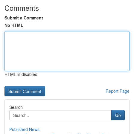
Comments
Submit a Comment
No HTML
HTML is disabled
Report Page
Search
Go
Published News