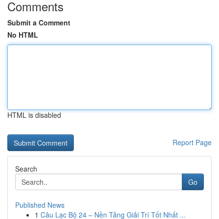
Comments
Submit a Comment
No HTML
HTML is disabled
Report Page
Search
Go
Published News
1
Câu Lạc Bộ 24 – Nền Tảng Giải Trí Tốt Nhất ...