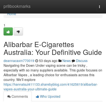
Home
pr8bookmarks
Togg
navi
Home
1
Alibarbar E-Cigarettes
Australia: Your Definitive Guide
deannacaxm770019
53 days ago
News
Discuss
Navigating the Down Under vaping scene can be tricky ,
especially with so many suppliers available. This guide focuses on
Alibarbar Vapes , a leading choice for enthusiasts across this
country. We’ll explore
https://hannatsul411133.sharebyblog.com/41625619/alibarbar-
vapes-australia-your-ultimate-guide
Comments
Who Upvoted