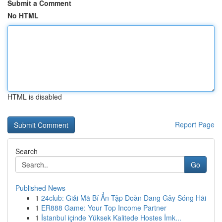
Submit a Comment
No HTML
HTML is disabled
Report Page
Search
Go
Published News
1
24club: Giải Mã Bí Ẩn Tập Đoàn Đang Gây Sóng Hãi
1
ER888 Game: Your Top Income Partner
1
İstanbul içinde Yüksek Kalitede Hostes İmk...