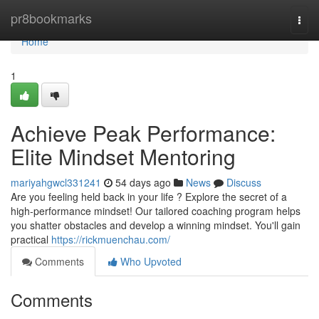
Home
pr8bookmarks
Togg
navi
Home
1
Achieve Peak Performance:
Elite Mindset Mentoring
mariyahgwcl331241
54 days ago
News
Discuss
Are you feeling held back in your life ? Explore the secret of a
high-performance mindset! Our tailored coaching program helps
you shatter obstacles and develop a winning mindset. You'll gain
practical
https://rickmuenchau.com/
Comments
Who Upvoted
Comments