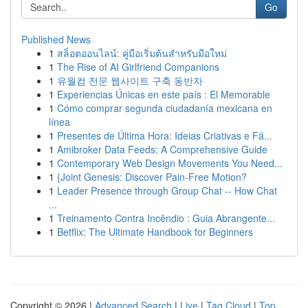
Go
Published News
1
สล็อตออนไลน์: คู่มือเริ่มต้นสำหรับมือใหม่
1
The Rise of AI Girlfriend Companions
1
유월컴 전문 웹사이트 구축 동반자
1
Experiencias Únicas en este país : El Memorable
1
Cómo comprar segunda ciudadanía mexicana en
línea
1
Presentes de Última Hora: Ideias Criativas e Fá...
1
Amibroker Data Feeds: A Comprehensive Guide
1
Contemporary Web Design Movements You Need...
1
{Joint Genesis: Discover Pain-Free Motion?
1
Leader Presence through Group Chat -- How Chat
...
1
Treinamento Contra Incêndio : Guia Abrangente...
1
Betflix: The Ultimate Handbook for Beginners
Copyright © 2026 |
Advanced Search
|
Live
|
Tag Cloud
|
Top