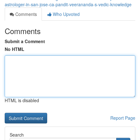
astrologer-in-san-jose-ca-pandit-veerananda-s-vedic-knowledge
Comments
Who Upvoted
Comments
Submit a Comment
No HTML
HTML is disabled
Report Page
Search