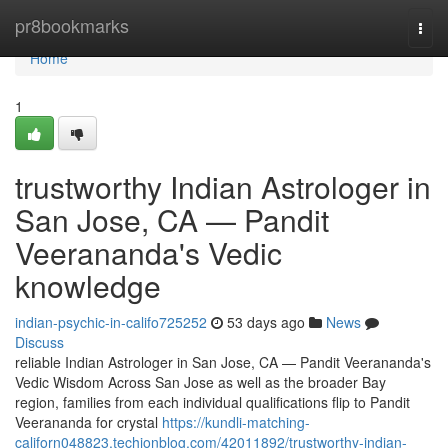
Home
pr8bookmarks
Togg
navi
Home
1
trustworthy Indian Astrologer in
San Jose, CA — Pandit
Veerananda's Vedic
knowledge
indian-psychic-in-califo725252
53 days ago
News
Discuss
reliable Indian Astrologer in San Jose, CA — Pandit Veerananda's
Vedic Wisdom Across San Jose as well as the broader Bay
region, families from each individual qualifications flip to Pandit
Veerananda for crystal
https://kundli-matching-
californ048823.techionblog.com/42011892/trustworthy-indian-