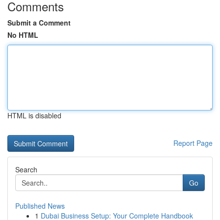
Comments
Submit a Comment
No HTML
HTML is disabled
Report Page
Search
Go
Published News
1
Dubai Business Setup: Your Complete Handbook