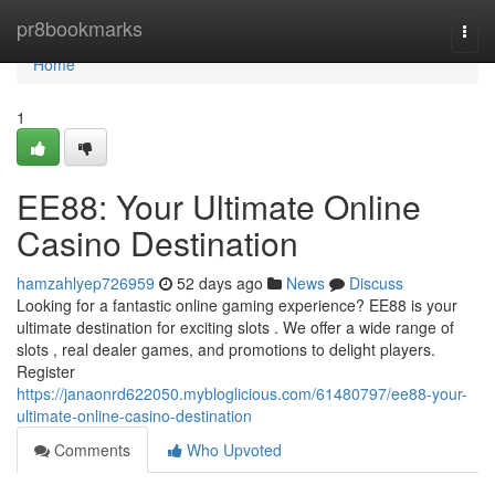
Home
pr8bookmarks
Togg
navi
Home
1
EE88: Your Ultimate Online
Casino Destination
hamzahlyep726959
52 days ago
News
Discuss
Looking for a fantastic online gaming experience? EE88 is your
ultimate destination for exciting slots . We offer a wide range of
slots , real dealer games, and promotions to delight players.
Register
https://janaonrd622050.mybloglicious.com/61480797/ee88-your-
ultimate-online-casino-destination
Comments
Who Upvoted