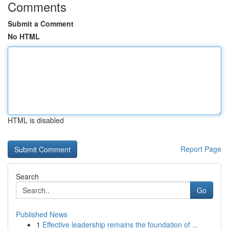
Comments
Submit a Comment
No HTML
HTML is disabled
Report Page
Search
Go
Published News
1
Effective leadership remains the foundation of ...