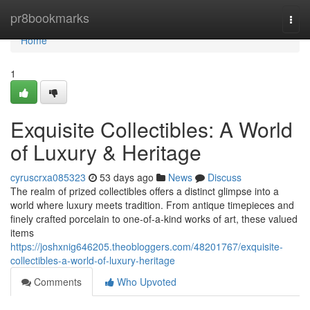
Home
pr8bookmarks
Togg
navi
Home
1
Exquisite Collectibles: A World
of Luxury & Heritage
cyruscrxa085323
53 days ago
News
Discuss
The realm of prized collectibles offers a distinct glimpse into a
world where luxury meets tradition. From antique timepieces and
finely crafted porcelain to one-of-a-kind works of art, these valued
items
https://joshxnig646205.theobloggers.com/48201767/exquisite-
collectibles-a-world-of-luxury-heritage
Comments
Who Upvoted