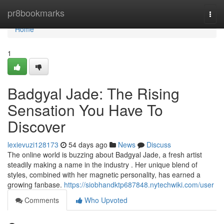
Home
pr8bookmarks
Togg
navi
Home
1
Badgyal Jade: The Rising
Sensation You Have To
Discover
lexievuzi128173
54 days ago
News
Discuss
The online world is buzzing about Badgyal Jade, a fresh artist
steadily making a name in the industry . Her unique blend of
styles, combined with her magnetic personality, has earned a
growing fanbase.
https://siobhandktp687848.nytechwiki.com/user
Comments
Who Upvoted