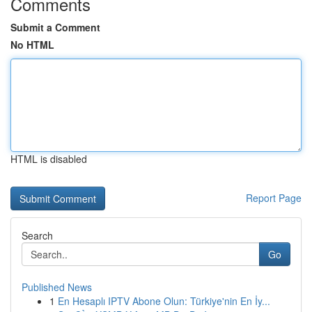
Comments
Submit a Comment
No HTML
HTML is disabled
Report Page
Search
Go
Published News
1
En Hesaplı IPTV Abone Olun: Türkiye'nin En İy...