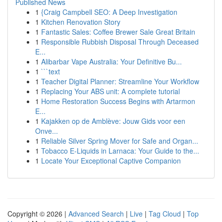
Published News
1
{Craig Campbell SEO: A Deep Investigation
1
Kitchen Renovation Story
1
Fantastic Sales: Coffee Brewer Sale Great Britain
1
Responsible Rubbish Disposal Through Deceased
E...
1
Alibarbar Vape Australia: Your Definitive Bu...
1
```text
1
Teacher Digital Planner: Streamline Your Workflow
1
Replacing Your ABS unit: A complete tutorial
1
Home Restoration Success Begins with Artarmon
E...
1
Kajakken op de Amblève: Jouw Gids voor een
Onve...
1
Reliable Silver Spring Mover for Safe and Organ...
1
Tobacco E-Liquids in Larnaca: Your Guide to the...
1
Locate Your Exceptional Captive Companion
Copyright © 2026 |
Advanced Search
|
Live
|
Tag Cloud
|
Top