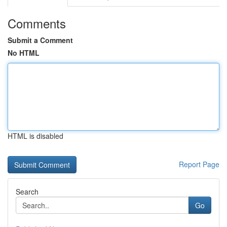
Comments
Submit a Comment
No HTML
HTML is disabled
Report Page
Search
Go