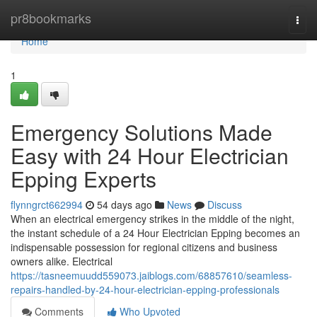
Home
pr8bookmarks
Togg
navi
Home
1
Emergency Solutions Made
Easy with 24 Hour Electrician
Epping Experts
flynngrct662994
54 days ago
News
Discuss
When an electrical emergency strikes in the middle of the night,
the instant schedule of a 24 Hour Electrician Epping becomes an
indispensable possession for regional citizens and business
owners alike. Electrical
https://tasneemuudd559073.jaiblogs.com/68857610/seamless-
repairs-handled-by-24-hour-electrician-epping-professionals
Comments
Who Upvoted