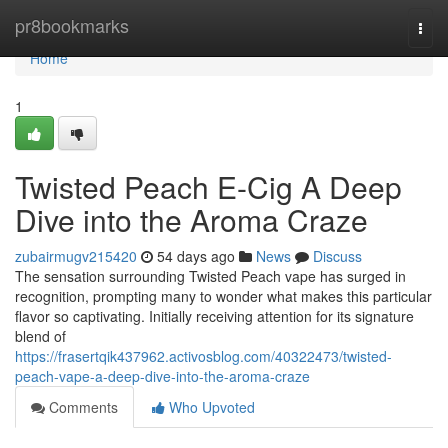
Home
pr8bookmarks
Togg
navi
Home
1
Twisted Peach E-Cig A Deep
Dive into the Aroma Craze
zubairmugv215420
54 days ago
News
Discuss
The sensation surrounding Twisted Peach vape has surged in
recognition, prompting many to wonder what makes this particular
flavor so captivating. Initially receiving attention for its signature
blend of
https://frasertqik437962.activosblog.com/40322473/twisted-
peach-vape-a-deep-dive-into-the-aroma-craze
Comments
Who Upvoted