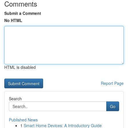
Comments
Submit a Comment
No HTML
HTML is disabled
Report Page
Search
Go
Published News
1
Smart Home Devices: A Introductory Guide