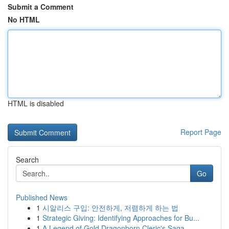
Submit a Comment
No HTML
HTML is disabled
Report Page
Search
Go
Published News
1
시알리스 구입: 안전하게, 저렴하게 하는 법
1
Strategic Giving: Identifying Approaches for Bu...
1
A Legend of Gold Dragonborn Cleric's Saga