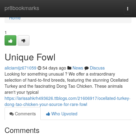
Home
pr8bookmarks
Togg
navi
Home
1
Unique Fowl
aliciamijz671059
54 days ago
News
Discuss
Looking for something unusual ? We offer a extraordinary
selection of hard-to-find breeds, featuring the stunning Ocellated
Turkey and the fascinating Dong Tao Chicken. These animals
aren't your typical
https://larissahkrh493626.ttblogs.com/21606917/ocellated-turkey-
dong-tao-chicken-your-source-for-rare-fowl
Comments
Who Upvoted
Comments