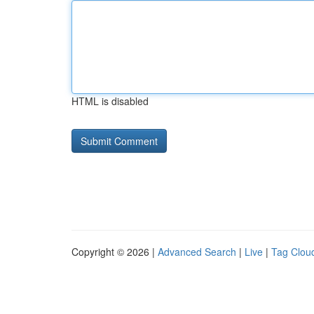
HTML is disabled
Copyright © 2026 |
Advanced Search
|
Live
|
Tag Clou