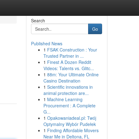
Search
Go
Published News
1
FSAK Construction : Your
Trusted Partner in ...
1
Finest A Dozen Reddit
Videos: Talents vs. Glitc...
1
88m: Your Ultimate Online
Casino Destination
1
Scientific innovations in
animal protection are...
1
Machine Learning
Procurement : A Complete
G...
1
Opakowaniadeal.pl: Twój
Optymalny Wybór Pudełek
1
Finding Affordable Movers
Near Me in Deltona, FL