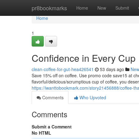
Home
pr8bookmarks
Home
New
Submit
Home
1
Confidence in Every Cup
clean-coffee-for-gut-hea426541
53 days ago
New
Save 15% off on coffee. Use promo code save15 at
flavorful/delicious/scrumptious cup of coffee, you dese
https://iwanttobookmark.com/story21456888/coffee-that
Comments
Who Upvoted
Comments
Submit a Comment
No HTML