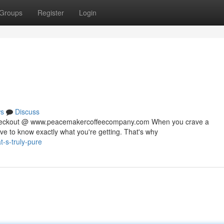
Groups
Register
Login
s
Discuss
 checkout @ www.peacemakercoffeecompany.com When you crave a
rve to know exactly what you're getting. That's why
-s-truly-pure