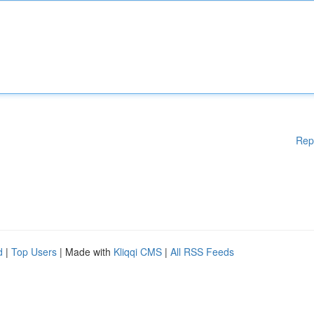
Rep
d
|
Top Users
| Made with
Kliqqi CMS
|
All RSS Feeds