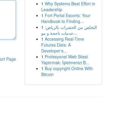
1
Why Systems Beat Effort in
Leadership
1
Fort Portal Escorts: Your
Handbook to Finding...
1
التخلص من الحشرات بالرياض:
خدمات ناجحة و مو...
1
Accessing Real-Time
Futures Data: A
Developer's...
1
Profesyonel Web Sitesi
ort Page
Yaptırmak: İşletmenizi B...
1
Buy copyright Online With
Bitcoin