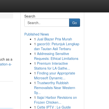
Search
Go
Published News
1
Jual Blazer Pria Murah
1
gacor33: Petunjuk Lengkap
dan Tautan Asli Terbaru
1
Addressing Sensitive
Requests: Ethical Limitations
such as a
1
Premium Interactive
ation-a-
Stations for LA Gathe...
1
Finding your Appropriate
Microsoft Dynamic...
1
Trustworthy Rubbish
Removalists Near Western
Sy...
1
Itajaí Harbor Revisions on
Frozen Chicken...
1
Cette IPTV : Le Guide