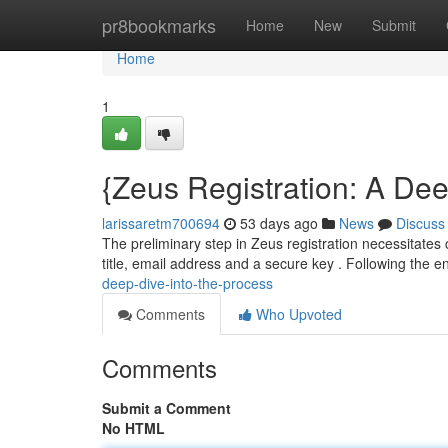
Home
pr8bookmarks
Home
New
Submit
Home
1
{Zeus Registration: A Dee
larissaretm700694
53 days ago
News
Discuss
The preliminary step in Zeus registration necessitates
title, email address and a secure key . Following the en
deep-dive-into-the-process
Comments
Who Upvoted
Comments
Submit a Comment
No HTML