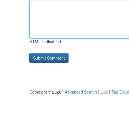
HTML is disabled
Copyright © 2026 |
Advanced Search
|
Live
|
Tag Clou