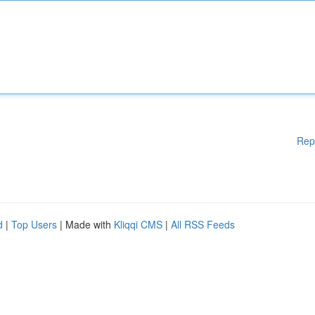
Rep
d
|
Top Users
| Made with
Kliqqi CMS
|
All RSS Feeds