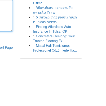
Ultime
1
วิธีแห่งกิเลน: เผยความลับ
แห่งสล็อตกิเลน
1
הצעת נישואין בלתי נשכחת: 5
רעיונות רומנטיים
1
Finding Affordable Auto
Insurance in Tulsa, OK
1
Concreters Geelong: Your
Trusted Flooring Ex...
1
Masal Halı Temizleme:
ort Page
Profesyonel Çözümlerle Ha...