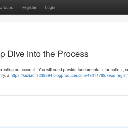
Groups
Register
Login
p Dive into the Process
 creating an account . You will need provide fundamental information , 
try, a
https://keziaditz339294.blogproducer.com/49314789/zeus-registr