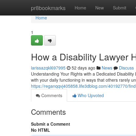
Home
pr8bookmarks
Home
New
Submit
Home
1
How a Disability Lawyer H
larissazqkl697995
52 days ago
News
Discuss
Understanding Your Rights with a Dedicated Disability 
with your daily functioning in ways that others rarely
https://reganqqvj405858.life3dblog.com/40192770/findin
Comments
Who Upvoted
Comments
Submit a Comment
No HTML