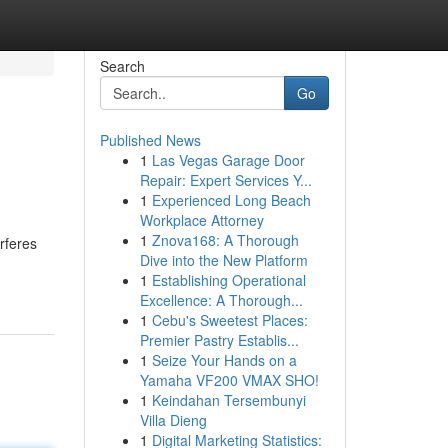
Search
Go
Published News
1
Las Vegas Garage Door
Repair: Expert Services Y...
1
Experienced Long Beach
Workplace Attorney
1
Znova168: A Thorough
rferes
Dive into the New Platform
1
Establishing Operational
Excellence: A Thorough...
1
Cebu's Sweetest Places:
Premier Pastry Establis...
1
Seize Your Hands on a
Yamaha VF200 VMAX SHO!
1
Keindahan Tersembunyi
Villa Dieng
1
Digital Marketing Statistics: