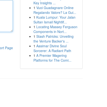
Key Insights ...
1
Vuoi Guadagnare Online
Regalando Valore? La Gui...
1
Kuala Lumpur: Your Jalan
Sultan Ismail Nightlif...
1
Locating Massey Ferguson
Components in Nort...
1
Stash Patricks: Unveiling
the Venture Backer's ...
1
Aasimar Divine Soul
ort Page
Sorcerer: A Radiant Path
1
A Premier Wagering
Platforms for The Comi...