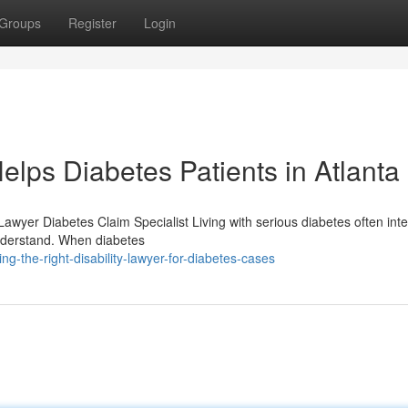
Groups
Register
Login
elps Diabetes Patients in Atlanta
Lawyer Diabetes Claim Specialist Living with serious diabetes often inte
 understand. When diabetes
g-the-right-disability-lawyer-for-diabetes-cases