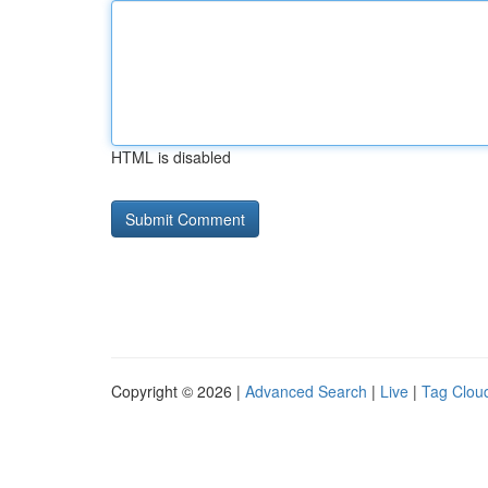
HTML is disabled
Copyright © 2026 |
Advanced Search
|
Live
|
Tag Clou