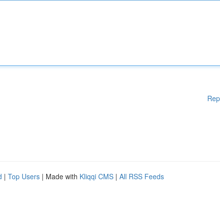
Rep
d
|
Top Users
| Made with
Kliqqi CMS
|
All RSS Feeds