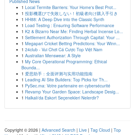
Published News
1
Local Termite Barriers: Your Home's Best Prot...
1
投影機選びで失敗しない！初級者向け購入手引き
1
HH88: A Deep Dive into the Classic Synth
1
Load Testing : Ensuring Software Performance
1
K2 & Bizarro Near Me: Finding Herbal Incense Lo...
1
Settlement Authorization Through Capital: Your ...
1
Megapari Cricket Betting Predictions: Your Winn...
1
24club - Vui Chơi Cá Cược Top Việt Nam
1
Australian Menswear: A Style
1
My Core Operational Programming: Ethical
Bounda...
1
爱思助手：全面评测与实用功能指南
1
Leading AI Site Builders: Top Picks for Th...
1
PySec.ma: Votre partenaire en cybersécurité
1
Revamp Your Garden Space: Landscape Desig...
1
Halkalı'da Eskort Seçenekleri Nelerdir?
Copyright © 2026 |
Advanced Search
|
Live
|
Tag Cloud
|
Top