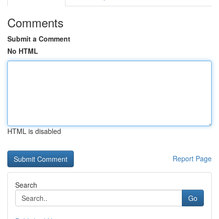
Comments
Submit a Comment
No HTML
HTML is disabled
Report Page
Search
Go