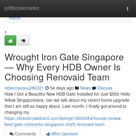
Home
pr8bookmarks
Togg
navi
Home
1
Wrought Iron Gate Singapore
— Why Every HDB Owner Is
Choosing Renovaid Team
rebeccaxquu286321
54 days ago
News
Discuss
How I Got a Beautiful New HDB Gate Installed for Just $550 Hello
fellow Singaporeans, can we talk about my recent home upgrade
that I am still so happy about. Last month, I finally got around to
changing my
https://directorywidzard.com/listings13604354/honest-review-
best-gate-contractor-singapore-2025-renovaid-team
Comments
Who Upvoted