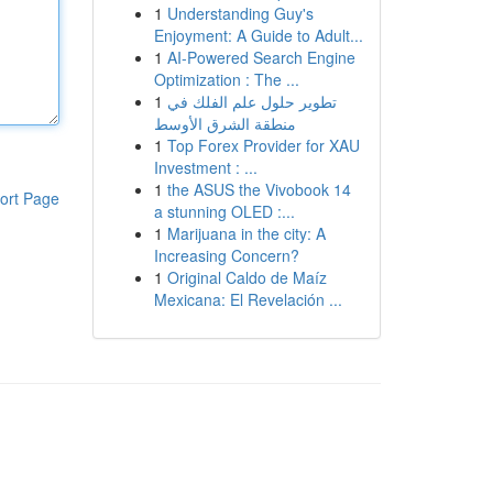
1
Understanding Guy's
Enjoyment: A Guide to Adult...
1
AI-Powered Search Engine
Optimization : The ...
1
تطوير حلول علم الفلك في
منطقة الشرق الأوسط
1
Top Forex Provider for XAU
Investment : ...
1
the ASUS the Vivobook 14
ort Page
a stunning OLED :...
1
Marijuana in the city: A
Increasing Concern?
1
Original Caldo de Maíz
Mexicana: El Revelación ...