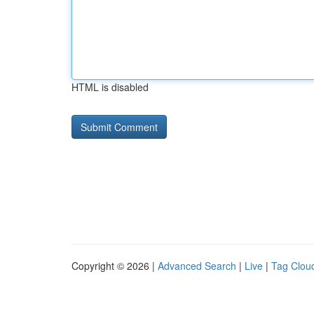
HTML is disabled
Copyright © 2026 |
Advanced Search
|
Live
|
Tag Clou