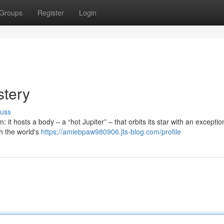
Groups
Register
Login
tery
cuss
it hosts a body – a “hot Jupiter” – that orbits its star with an exceptio
th the world's
https://amiebpaw980906.jts-blog.com/profile