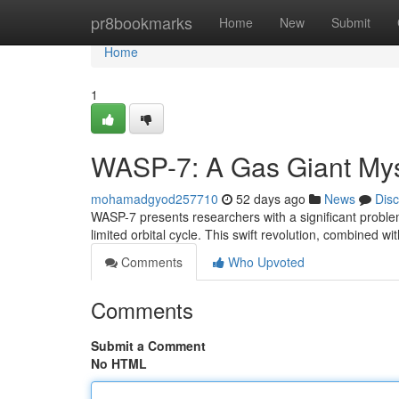
Home
pr8bookmarks
Home
New
Submit
Home
1
WASP-7: A Gas Giant Mys
mohamadgyod257710
52 days ago
News
Dis
WASP-7 presents researchers with a significant problem: 
limited orbital cycle. This swift revolution, combined wi
Comments
Who Upvoted
Comments
Submit a Comment
No HTML