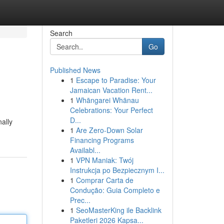
Search
Go
Published News
1
Escape to Paradise: Your
Jamaican Vacation Rent...
1
Whāngarei Whānau
Celebrations: Your Perfect
D...
nally
1
Are Zero-Down Solar
Financing Programs
Availabl...
1
VPN Maniak: Twój
Instrukcja po Bezpiecznym I...
1
Comprar Carta de
Condução: Guia Completo e
Prec...
1
SeoMasterKing ile Backlink
Paketleri 2026 Kapsa...