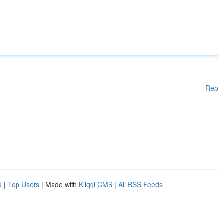
Rep
d
|
Top Users
| Made with
Kliqqi CMS
|
All RSS Feeds