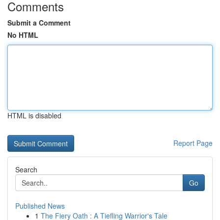
Comments
Submit a Comment
No HTML
HTML is disabled
Report Page
Search
Go
Published News
1
The Fiery Oath : A Tiefling Warrior's Tale