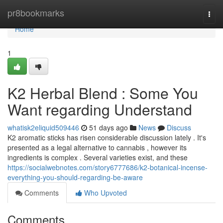
Home
pr8bookmarks
Togg
navi
Home
1
K2 Herbal Blend : Some You
Want regarding Understand
whatisk2eliquid509446
51 days ago
News
Discuss
K2 aromatic sticks has risen considerable discussion lately . It's
presented as a legal alternative to cannabis , however its
ingredients is complex . Several varieties exist, and these
https://socialwebnotes.com/story6777686/k2-botanical-incense-
everything-you-should-regarding-be-aware
Comments
Who Upvoted
Comments