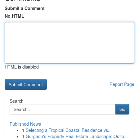
Submit a Comment
No HTML
HTML is disabled
Report Page
Search
Go
Published News
1
Selecting a Tropical Coastal Residence vs...
1
Gurgaon's Property Real Estate Landscape: Outlo...