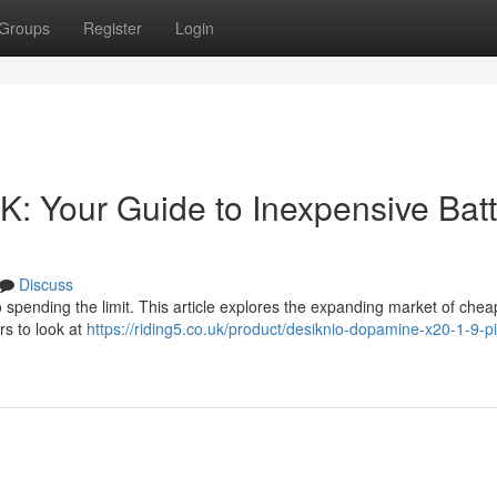
Groups
Register
Login
K: Your Guide to Inexpensive Batt
Discuss
o spending the limit. This article explores the expanding market of chea
rs to look at
https://riding5.co.uk/product/desiknio-dopamine-x20-1-9-p