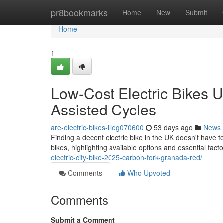
Home
pr8bookmarks
Home
New
Submit
Home
1
Low-Cost Electric Bikes U
Assisted Cycles
are-electric-bikes-illeg070600
53 days ago
News
Finding a decent electric bike in the UK doesn't have t
bikes, highlighting available options and essential facto
electric-city-bike-2025-carbon-fork-granada-red/
Comments
Who Upvoted
Comments
Submit a Comment