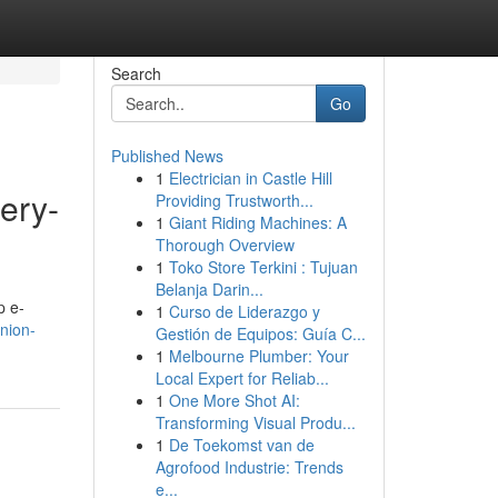
Search
Go
Published News
1
Electrician in Castle Hill
ery-
Providing Trustworth...
1
Giant Riding Machines: A
Thorough Overview
1
Toko Store Terkini : Tujuan
Belanja Darin...
p e-
1
Curso de Liderazgo y
inion-
Gestión de Equipos: Guía C...
1
Melbourne Plumber: Your
Local Expert for Reliab...
1
One More Shot AI:
Transforming Visual Produ...
1
De Toekomst van de
Agrofood Industrie: Trends
e...