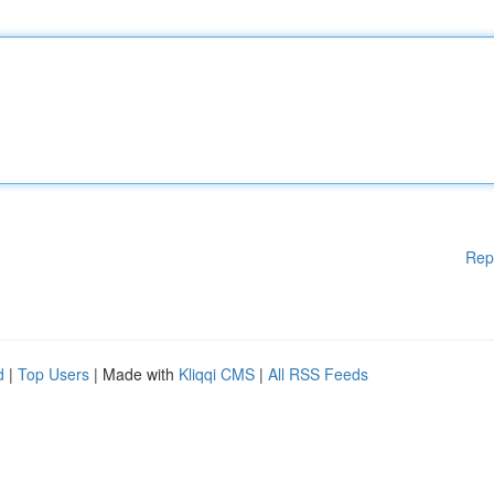
Rep
d
|
Top Users
| Made with
Kliqqi CMS
|
All RSS Feeds