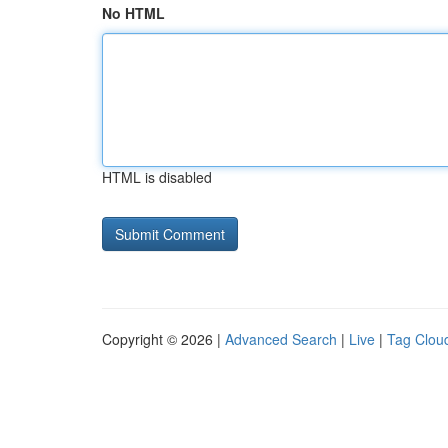
No HTML
HTML is disabled
Copyright © 2026 |
Advanced Search
|
Live
|
Tag Clou