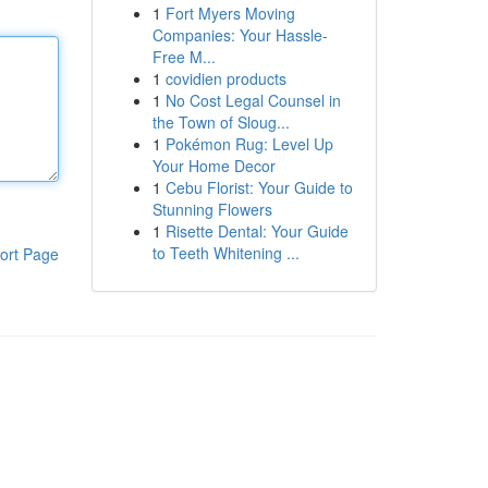
1
Fort Myers Moving
Companies: Your Hassle-
Free M...
1
covidien products
1
No Cost Legal Counsel in
the Town of Sloug...
1
Pokémon Rug: Level Up
Your Home Decor
1
Cebu Florist: Your Guide to
Stunning Flowers
1
Risette Dental: Your Guide
to Teeth Whitening ...
ort Page