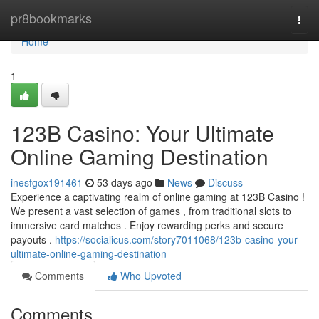
Home
pr8bookmarks
Togg
navi
Home
1
123B Casino: Your Ultimate
Online Gaming Destination
inesfgox191461
53 days ago
News
Discuss
Experience a captivating realm of online gaming at 123B Casino !
We present a vast selection of games , from traditional slots to
immersive card matches . Enjoy rewarding perks and secure
payouts .
https://socialicus.com/story7011068/123b-casino-your-
ultimate-online-gaming-destination
Comments
Who Upvoted
Comments