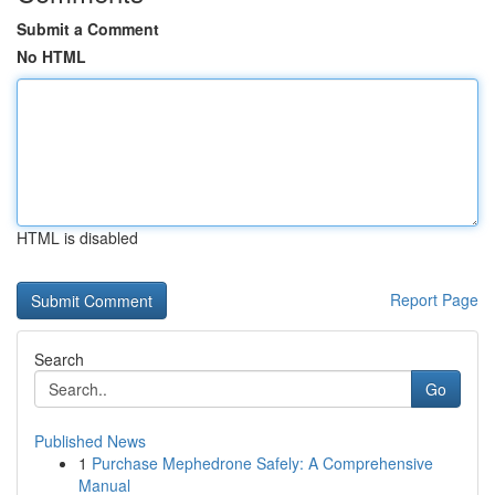
Submit a Comment
No HTML
HTML is disabled
Report Page
Search
Go
Published News
1
Purchase Mephedrone Safely: A Comprehensive
Manual