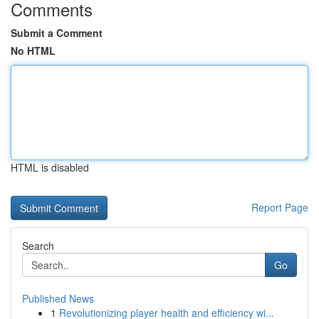
Comments
Submit a Comment
No HTML
HTML is disabled
Report Page
Search
Go
Published News
1
Revolutionizing player health and efficiency wi...