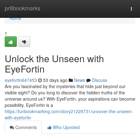
Home
pr8bookmarks
Togg
navi
Home
1
Unlock the Unseen with
EyeFortin
eyefortin647453
53 days ago
News
Discuss
Are you fascinated by the mysteries that hide just beyond our
visible sight? Do you long to discover the hidden truths of the
universe around us? With EyeFortin, your aspirations can become
possibility. EyeFortin is a
https://funbookmarking.com/story21229731/uncover-the-unseen-
with-eyefortin
Comments
Who Upvoted