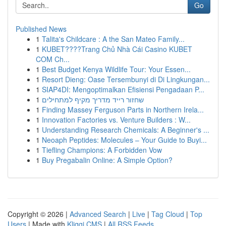
Go
Published News
1
Talita's Childcare : A the San Mateo Family...
1
KUBET????️Trang Chủ Nhà Cái Casino KUBET
COM Ch...
1
Best Budget Kenya Wildlife Tour: Your Essen...
1
Resort Dieng: Oase Tersembunyi di Di Lingkungan...
1
SIAP4DI: Mengoptimalkan Efisiensi Pengadaan P...
1
שחזור רייד מדריך מקיף למתחילים
1
Finding Massey Ferguson Parts in Northern Irela...
1
Innovation Factories vs. Venture Builders : W...
1
Understanding Research Chemicals: A Beginner's ...
1
Neoaph Peptides: Molecules – Your Guide to Buyi...
1
Tiefling Champions: A Forbidden Vow
1
Buy Pregabalin Online: A Simple Option?
Copyright © 2026 |
Advanced Search
|
Live
|
Tag Cloud
|
Top
Users
| Made with
Kliqqi CMS
|
All RSS Feeds