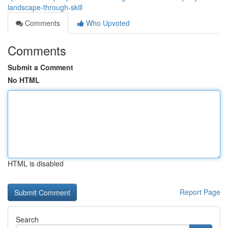
landscape-through-skill
Comments
Who Upvoted
Comments
Submit a Comment
No HTML
HTML is disabled
Report Page
Search