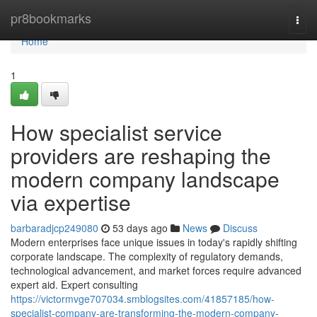
Home
pr8bookmarks
Togg
navi
Home
1
How specialist service
providers are reshaping the
modern company landscape
via expertise
barbaradjcp249080
53 days ago
News
Discuss
Modern enterprises face unique issues in today's rapidly shifting
corporate landscape. The complexity of regulatory demands,
technological advancement, and market forces require advanced
expert aid. Expert consulting
https://victormvge707034.smblogsites.com/41857185/how-
specialist-company-are-transforming-the-modern-company-