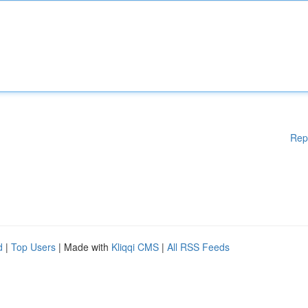
Rep
d
|
Top Users
| Made with
Kliqqi CMS
|
All RSS Feeds