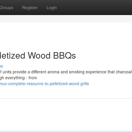
Groups
Register
Login
lletized Wood BBQs
ss
 of units provide a different aroma and smoking experience that charcoa
ugh everything - from
ur-complete-resource-to-pelletized-wood-grills