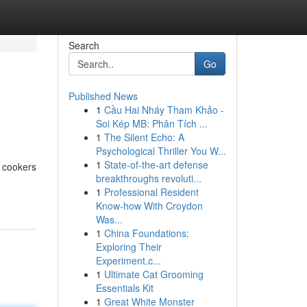
Search
Go
Published News
1
Cầu Hai Nháy Tham Khảo -
Soi Kép MB: Phân Tích ...
1
The Silent Echo: A
Psychological Thriller You W...
1
State-of-the-art defense
l cookers
breakthroughs revoluti...
1
Professional Resident
Know-how With Croydon
Was...
1
China Foundations:
Exploring Their
Experiment.c...
1
Ultimate Cat Grooming
Essentials Kit
1
Great White Monster