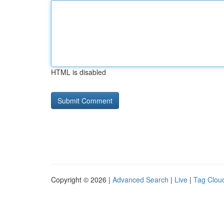
HTML is disabled
Copyright © 2026 |
Advanced Search
|
Live
|
Tag Clou