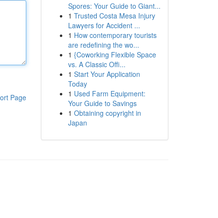
Spores: Your Guide to Giant...
1
Trusted Costa Mesa Injury
Lawyers for Accident ...
1
How contemporary tourists
are redefining the wo...
1
{Coworking Flexible Space
vs. A Classic Offi...
1
Start Your Application
Today
1
Used Farm Equipment:
ort Page
Your Guide to Savings
1
Obtaining copyright in
Japan