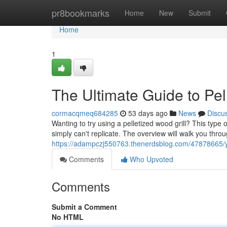
Home
pr8bookmarks
Home
New
Submit
Home
1
The Ultimate Guide to Pe
cormacqmeq684285
53 days ago
News
Discu
Wanting to try using a pelletized wood grill? This type
simply can't replicate. The overview will walk you thro
https://adampczj550763.thenerdsblog.com/47878665/yo
Comments
Who Upvoted
Comments
Submit a Comment
No HTML