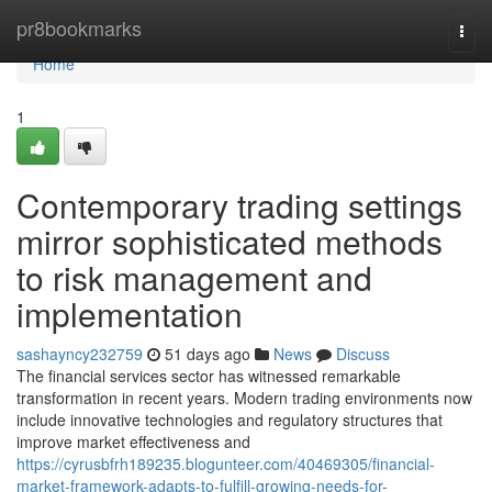
Home
pr8bookmarks
Togg
navi
Home
1
Contemporary trading settings
mirror sophisticated methods
to risk management and
implementation
sashayncy232759
51 days ago
News
Discuss
The financial services sector has witnessed remarkable
transformation in recent years. Modern trading environments now
include innovative technologies and regulatory structures that
improve market effectiveness and
https://cyrusbfrh189235.blogunteer.com/40469305/financial-
market-framework-adapts-to-fulfill-growing-needs-for-