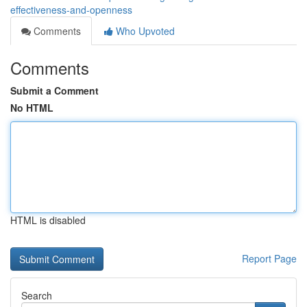
effectiveness-and-openness
Comments
Who Upvoted
Comments
Submit a Comment
No HTML
HTML is disabled
Report Page
Search