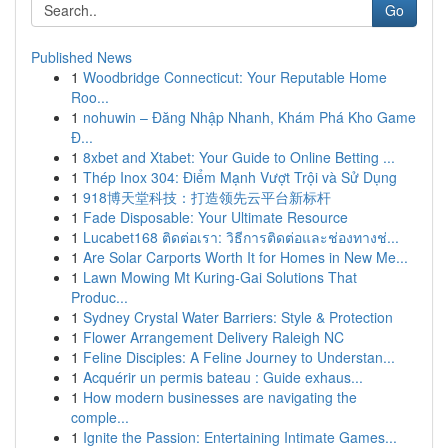
Go
Published News
1
Woodbridge Connecticut: Your Reputable Home
Roo...
1
nohuwin – Đăng Nhập Nhanh, Khám Phá Kho Game
Đ...
1
8xbet and Xtabet: Your Guide to Online Betting ...
1
Thép Inox 304: Điểm Mạnh Vượt Trội và Sử Dụng
1
918博天堂科技：打造领先云平台新标杆
1
Fade Disposable: Your Ultimate Resource
1
Lucabet168 ติดต่อเรา: วิธีการติดต่อและช่องทางช่...
1
Are Solar Carports Worth It for Homes in New Me...
1
Lawn Mowing Mt Kuring-Gai Solutions That
Produc...
1
Sydney Crystal Water Barriers: Style & Protection
1
Flower Arrangement Delivery Raleigh NC
1
Feline Disciples: A Feline Journey to Understan...
1
Acquérir un permis bateau : Guide exhaus...
1
How modern businesses are navigating the
comple...
1
Ignite the Passion: Entertaining Intimate Games...