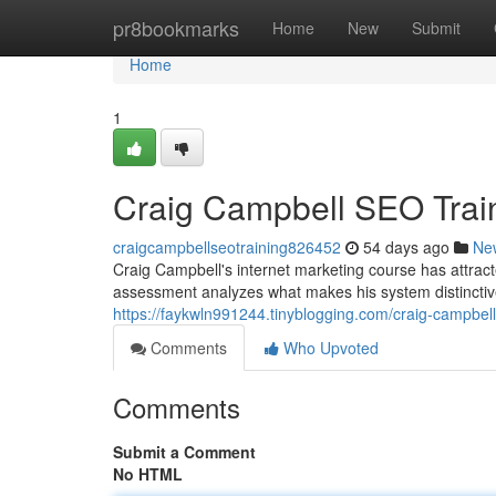
Home
pr8bookmarks
Home
New
Submit
Home
1
Craig Campbell SEO Trai
craigcampbellseotraining826452
54 days ago
Ne
Craig Campbell's internet marketing course has attracte
assessment analyzes what makes his system distinctiv
https://faykwln991244.tinyblogging.com/craig-campbe
Comments
Who Upvoted
Comments
Submit a Comment
No HTML