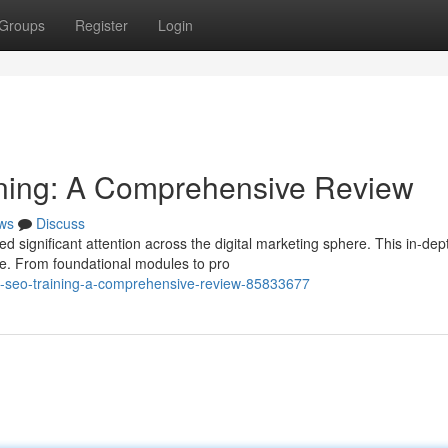
Groups
Register
Login
ning: A Comprehensive Review
ws
Discuss
d significant attention across the digital marketing sphere. This in-dep
e. From foundational modules to pro
ll-seo-training-a-comprehensive-review-85833677