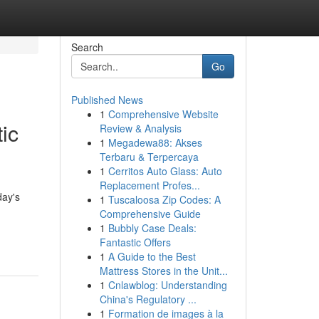
Search
Go
Published News
1
Comprehensive Website
ic
Review & Analysis
1
Megadewa88: Akses
Terbaru & Terpercaya
1
Cerritos Auto Glass: Auto
Replacement Profes...
day's
1
Tuscaloosa Zip Codes: A
Comprehensive Guide
1
Bubbly Case Deals:
Fantastic Offers
1
A Guide to the Best
Mattress Stores in the Unit...
1
Cnlawblog: Understanding
China's Regulatory ...
1
Formation de images à la