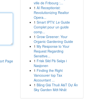
ville de Fribourg :...
1
AI Receptionist:
Revolutionizing Realtor
Opera...
1
Smart IPTV: Le Guide
Complet pour un guide
comp...
1
Grow Greener: Your
Organic Gardening Guide
1
My Response to Your
Request Regarding
Sensitive...
1
Frisk Sild På Salgs i
ort Page
Nasjonen
1
Finding the Right
Vancouver top Tax
Accountant ...
1
Bảng Giá Thuê A&T Dự Án
Sky Garden Mới Nhất