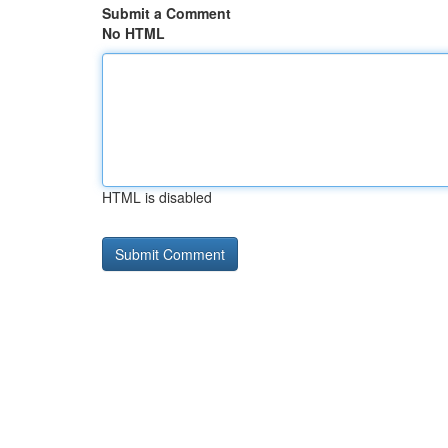
Submit a Comment
No HTML
HTML is disabled