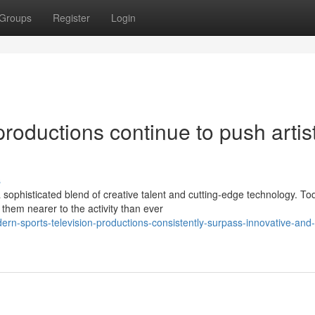
Groups
Register
Login
roductions continue to push artist
s
sophisticated blend of creative talent and cutting-edge technology. To
em nearer to the activity than ever
rn-sports-television-productions-consistently-surpass-innovative-and-