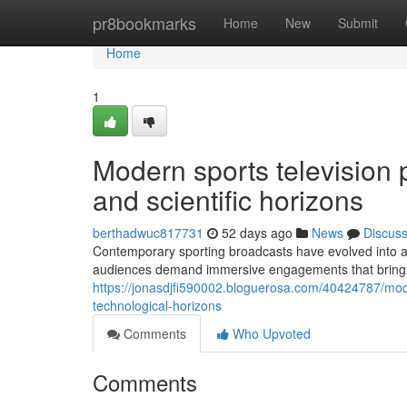
Home
pr8bookmarks
Home
New
Submit
Home
1
Modern sports television p
and scientific horizons
berthadwuc817731
52 days ago
News
Discus
Contemporary sporting broadcasts have evolved into a 
audiences demand immersive engagements that bring th
https://jonasdjfi590002.bloguerosa.com/40424787/mode
technological-horizons
Comments
Who Upvoted
Comments