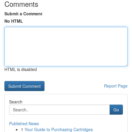
Comments
Submit a Comment
No HTML
HTML is disabled
Report Page
Search
Go
Published News
1
Your Guide to Purchasing Cartridges