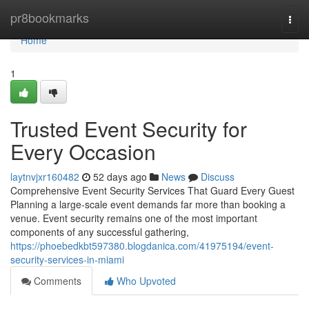
Home
pr8bookmarks
Togg
navi
Home
1
Trusted Event Security for
Every Occasion
laytnvjxr160482
52 days ago
News
Discuss
Comprehensive Event Security Services That Guard Every Guest
Planning a large-scale event demands far more than booking a
venue. Event security remains one of the most important
components of any successful gathering,
https://phoebedkbt597380.blogdanica.com/41975194/event-
security-services-in-miami
Comments
Who Upvoted