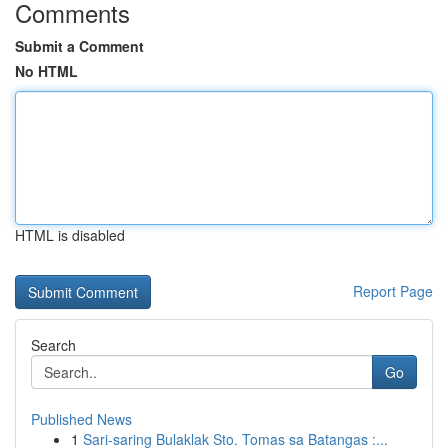
Comments
Submit a Comment
No HTML
HTML is disabled
Report Page
Search
Go
Published News
1
Sari-saring Bulaklak Sto. Tomas sa Batangas :...