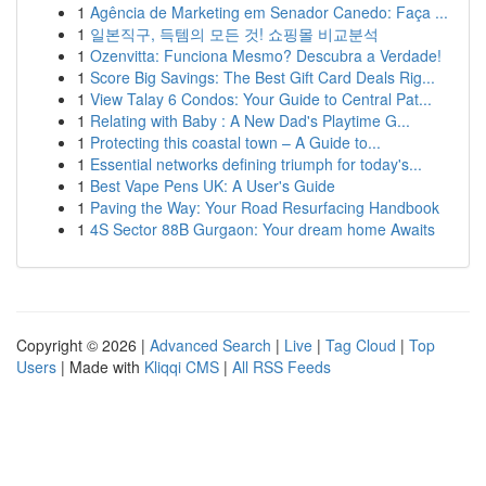
1
Agência de Marketing em Senador Canedo: Faça ...
1
일본직구, 득템의 모든 것! 쇼핑몰 비교분석
1
Ozenvitta: Funciona Mesmo? Descubra a Verdade!
1
Score Big Savings: The Best Gift Card Deals Rig...
1
View Talay 6 Condos: Your Guide to Central Pat...
1
Relating with Baby : A New Dad's Playtime G...
1
Protecting this coastal town – A Guide to...
1
Essential networks defining triumph for today's...
1
Best Vape Pens UK: A User's Guide
1
Paving the Way: Your Road Resurfacing Handbook
1
4S Sector 88B Gurgaon: Your dream home Awaits
Copyright © 2026 |
Advanced Search
|
Live
|
Tag Cloud
|
Top
Users
| Made with
Kliqqi CMS
|
All RSS Feeds