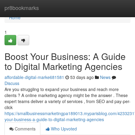
Home
pr8bookmarks
Home
1
Boost Your Business: A Guide
to Digital Marketing Agencies
affordable-digital-marke681581
53 days ago
News
Discuss
Are you struggling to expand your business and reach more
clients ? A online marketing agency might be the answer . These
expert teams deliver a variety of services , from SEO and pay-per-
click
https://smallbusinessmarketingpa189013.myparisblog.com/4233231
your-business-a-guide-to-digital-marketing-agencies
Comments
Who Upvoted