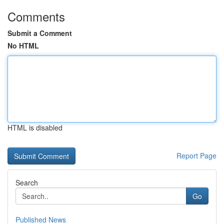
Comments
Submit a Comment
No HTML
HTML is disabled
Report Page
Search
Go
Published News