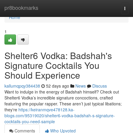
Home
pr8bookmarks
Togg
navi
Home
1
Shelter6 Vodka: Badshah's
Signature Cocktails You
Should Experience
kallumqpqy384438
52 days ago
News
Discuss
Want to indulge in the energy of Badshah himself? Check out
Shelter6 Vodka’s incredible signature concoctions, crafted
featuring the popular rapper. These aren’t just typical libations;
they're
https://keiranmqve478128.ka-
blogs.com/95319020/shelter6-vodka-badshah-s-signature-
cocktails-you-need-sample
Comments
Who Upvoted