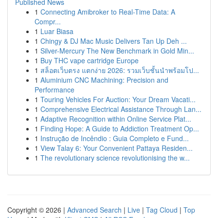
Published News
1
Connecting Amibroker to Real-Time Data: A
Compr...
1
Luar Biasa
1
Chingy & DJ Mac Music Delivers Tan Up Deh ...
1
Silver-Mercury The New Benchmark in Gold Min...
1
Buy THC vape cartridge Europe
1
สล็อตเว็บตรง แตกง่าย 2026: รวมเว็บชั้นนำพร้อมโป...
1
Aluminium CNC Machining: Precision and
Performance
1
Touring Vehicles For Auction: Your Dream Vacati...
1
Comprehensive Electrical Assistance Through Lan...
1
Adaptive Recognition within Online Service Plat...
1
Finding Hope: A Guide to Addiction Treatment Op...
1
Instrução de Incêndio : Guia Completo e Fund...
1
View Talay 6: Your Convenient Pattaya Residen...
1
The revolutionary science revolutionising the w...
Copyright © 2026 |
Advanced Search
|
Live
|
Tag Cloud
|
Top