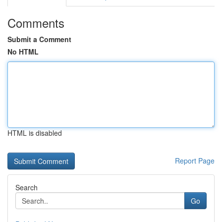
Comments
Submit a Comment
No HTML
HTML is disabled
Report Page
Search
Go