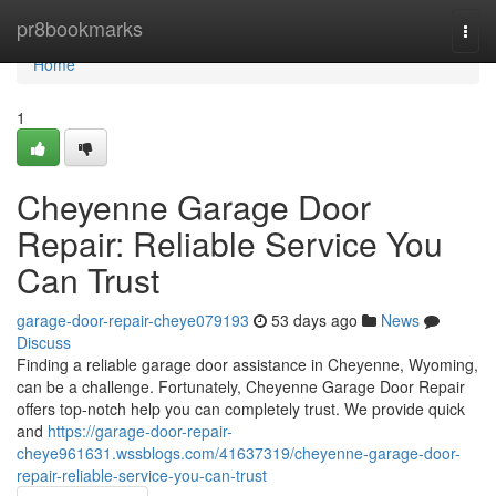
Home
pr8bookmarks
Togg
navi
Home
1
Cheyenne Garage Door
Repair: Reliable Service You
Can Trust
garage-door-repair-cheye079193
53 days ago
News
Discuss
Finding a reliable garage door assistance in Cheyenne, Wyoming,
can be a challenge. Fortunately, Cheyenne Garage Door Repair
offers top-notch help you can completely trust. We provide quick
and
https://garage-door-repair-
cheye961631.wssblogs.com/41637319/cheyenne-garage-door-
repair-reliable-service-you-can-trust