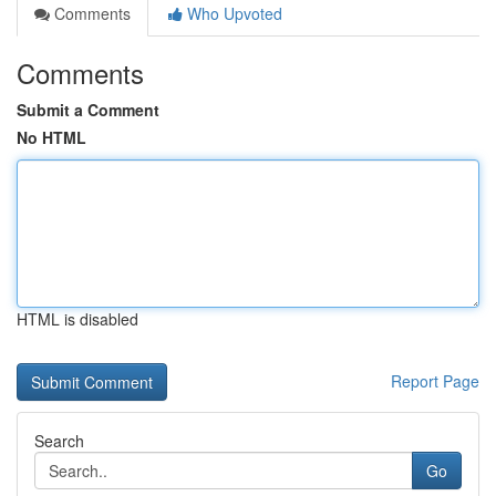
Comments
Who Upvoted
Comments
Submit a Comment
No HTML
HTML is disabled
Report Page
Search
Go