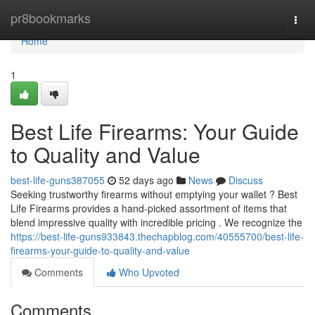
Home
pr8bookmarks
Togg
navi
Home
1
Best Life Firearms: Your Guide
to Quality and Value
best-life-guns387055
52 days ago
News
Discuss
Seeking trustworthy firearms without emptying your wallet ? Best
Life Firearms provides a hand-picked assortment of items that
blend impressive quality with incredible pricing . We recognize the
https://best-life-guns933843.thechapblog.com/40555700/best-life-
firearms-your-guide-to-quality-and-value
Comments
Who Upvoted
Comments