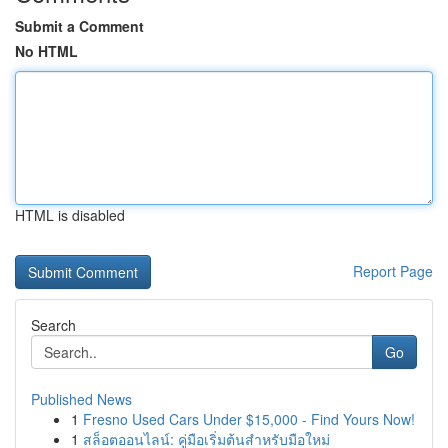
Submit a Comment
No HTML
HTML is disabled
Report Page
Search
Go
Published News
1
Fresno Used Cars Under $15,000 - Find Yours Now!
1
สล็อตออนไลน์: คู่มือเริ่มต้นสำหรับมือใหม่