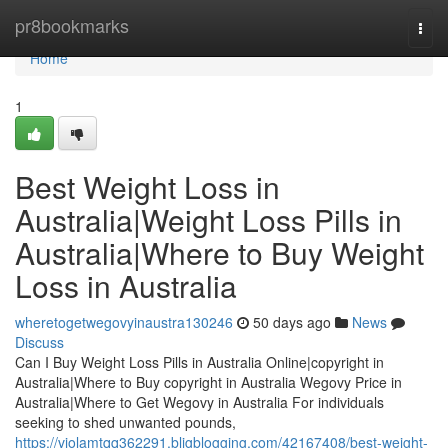
Home
pr8bookmarks
Togg
navi
Home
1
Best Weight Loss in
Australia|Weight Loss Pills in
Australia|Where to Buy Weight
Loss in Australia
wheretogetwegovyinaustra130246
50 days ago
News
Discuss
Can I Buy Weight Loss Pills in Australia Online|copyright in
Australia|Where to Buy copyright in Australia Wegovy Price in
Australia|Where to Get Wegovy in Australia For individuals
seeking to shed unwanted pounds,
https://violamtqq362291.bligblogging.com/42167408/best-weight-