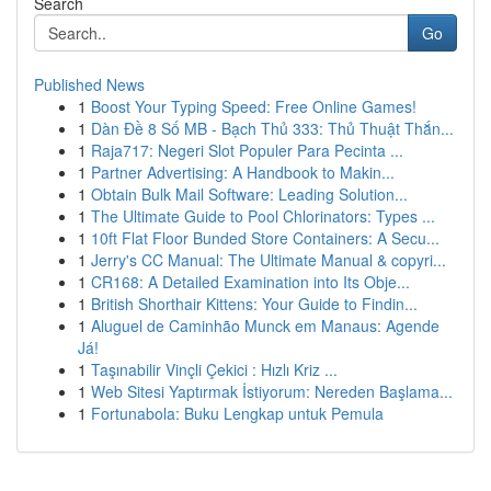
Search
Go
Published News
1
Boost Your Typing Speed: Free Online Games!
1
Dàn Đề 8 Số MB - Bạch Thủ 333: Thủ Thuật Thắn...
1
Raja717: Negeri Slot Populer Para Pecinta ...
1
Partner Advertising: A Handbook to Makin...
1
Obtain Bulk Mail Software: Leading Solution...
1
The Ultimate Guide to Pool Chlorinators: Types ...
1
10ft Flat Floor Bunded Store Containers: A Secu...
1
Jerry's CC Manual: The Ultimate Manual & copyri...
1
CR168: A Detailed Examination into Its Obje...
1
British Shorthair Kittens: Your Guide to Findin...
1
Aluguel de Caminhão Munck em Manaus: Agende
Já!
1
Taşınabilir Vinçli Çekici : Hızlı Kriz ...
1
Web Sitesi Yaptırmak İstiyorum: Nereden Başlama...
1
Fortunabola: Buku Lengkap untuk Pemula