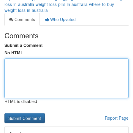
loss-in-australia-weight-loss-pills-in-australia-where-to-buy-
weight-loss-in-australia
Comments
Who Upvoted
Comments
Submit a Comment
No HTML
HTML is disabled
Report Page